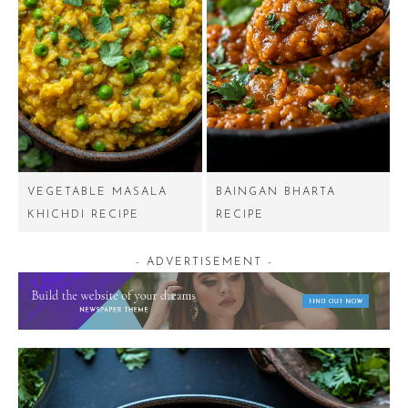
VEGETABLE MASALA
BAINGAN BHARTA
KHICHDI RECIPE
RECIPE
- ADVERTISEMENT -