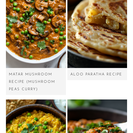
MATAR MUSHROOM
ALOO PARATHA RECIPE
RECIPE (MUSHROOM
PEAS CURRY)