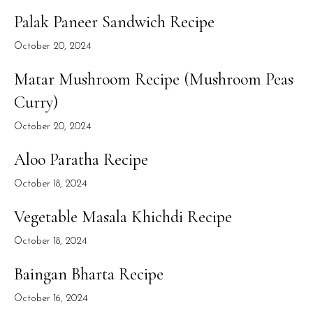
Palak Paneer Sandwich Recipe
October 20, 2024
Matar Mushroom Recipe (Mushroom Peas
Curry)
October 20, 2024
Aloo Paratha Recipe
October 18, 2024
Vegetable Masala Khichdi Recipe
October 18, 2024
Baingan Bharta Recipe
October 16, 2024