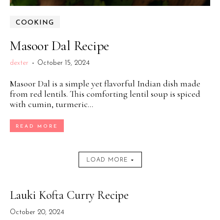
COOKING
Masoor Dal Recipe
dexter
-
October 15, 2024
Masoor Dal is a simple yet flavorful Indian dish made
from red lentils. This comforting lentil soup is spiced
with cumin, turmeric...
READ MORE
LOAD MORE
Lauki Kofta Curry Recipe
October 20, 2024