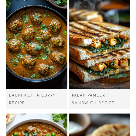
LAUKI KOFTA CURRY
PALAK PANEER
RECIPE
SANDWICH RECIPE