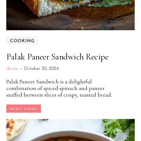
COOKING
Palak Paneer Sandwich Recipe
dexter
-
October 20, 2024
Palak Paneer Sandwich is a delightful
combination of spiced spinach and paneer
stuffed between slices of crispy, toasted bread.
READ MORE