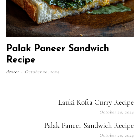
Palak Paneer Sandwich
Recipe
dexter
-
October 20, 2024
Lauki Kofta Curry Recipe
October 20, 2024
Palak Paneer Sandwich Recipe
October 20, 2024