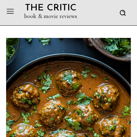
THE CRITIC
book & movie reviews