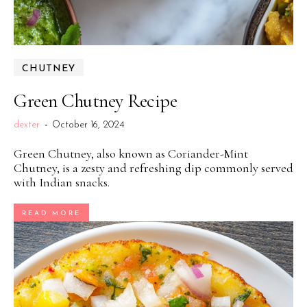
CHUTNEY
Green Chutney Recipe
dexter
-
October 16, 2024
Green Chutney, also known as Coriander-Mint
Chutney, is a zesty and refreshing dip commonly served
with Indian snacks.
READ MORE