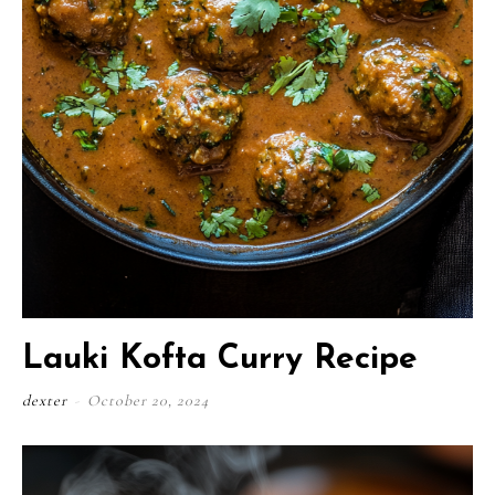
Lauki Kofta Curry Recipe
dexter
-
October 20, 2024