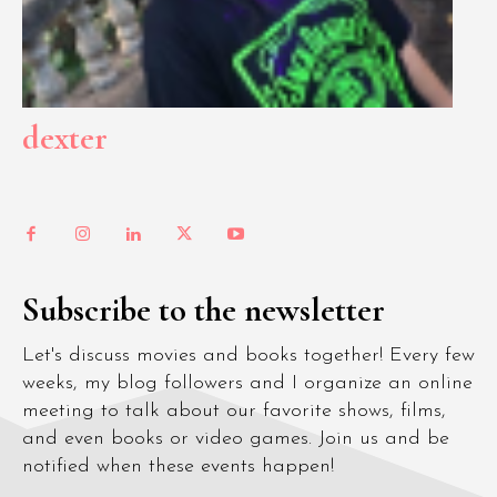
dexter
Subscribe to the newsletter
Let's discuss movies and books together! Every few
weeks, my blog followers and I organize an online
meeting to talk about our favorite shows, films,
and even books or video games. Join us and be
notified when these events happen!