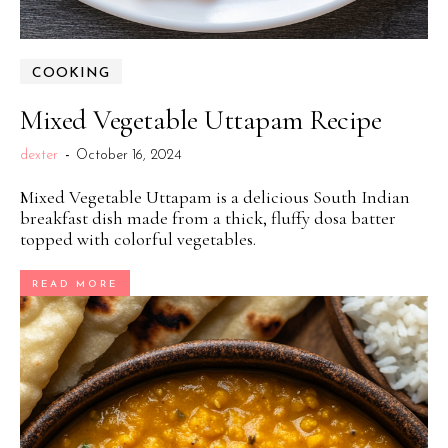
COOKING
Mixed Vegetable Uttapam Recipe
dexter
-
October 16, 2024
Mixed Vegetable Uttapam is a delicious South Indian
breakfast dish made from a thick, fluffy dosa batter
topped with colorful vegetables.
READ MORE