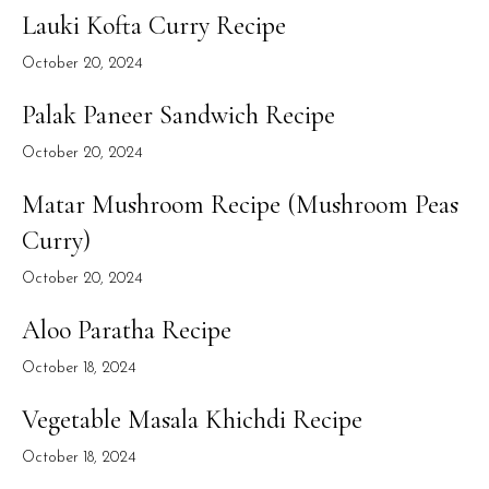
Lauki Kofta Curry Recipe
October 20, 2024
Palak Paneer Sandwich Recipe
October 20, 2024
Matar Mushroom Recipe (Mushroom Peas
Curry)
October 20, 2024
Aloo Paratha Recipe
October 18, 2024
Vegetable Masala Khichdi Recipe
October 18, 2024