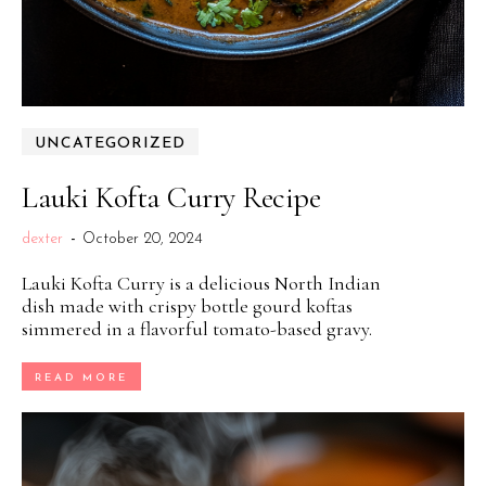
UNCATEGORIZED
Lauki Kofta Curry Recipe
dexter
-
October 20, 2024
Lauki Kofta Curry is a delicious North Indian
dish made with crispy bottle gourd koftas
simmered in a flavorful tomato-based gravy.
READ MORE