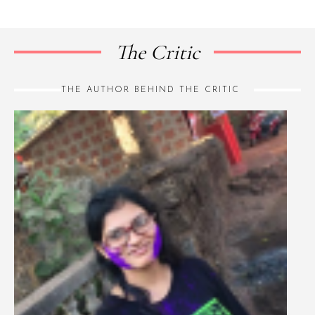
The Critic
THE AUTHOR BEHIND THE CRITIC