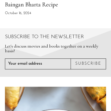
Baingan Bharta Recipe
October 16, 2024
SUBSCRIBE TO THE NEWSLETTER
Let's discuss movies and books together on a weekly
basis!
SUBSCRIBE