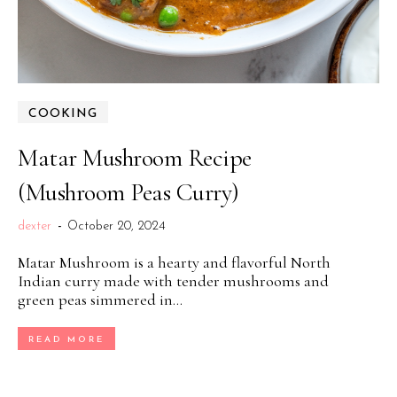
COOKING
Matar Mushroom Recipe
(Mushroom Peas Curry)
dexter
-
October 20, 2024
Matar Mushroom is a hearty and flavorful North
Indian curry made with tender mushrooms and
green peas simmered in...
READ MORE