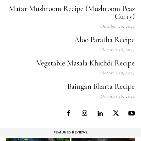
Matar Mushroom Recipe (Mushroom Peas
Curry)
October 20, 2024
Aloo Paratha Recipe
October 18, 2024
Vegetable Masala Khichdi Recipe
October 18, 2024
Baingan Bharta Recipe
October 16, 2024
FEATURED REVIEWS