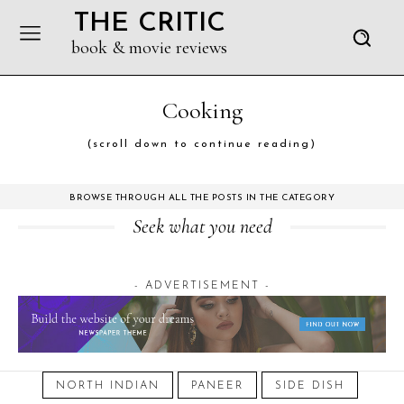
THE CRITIC
book & movie reviews
Cooking
(scroll down to continue reading)
BROWSE THROUGH ALL THE POSTS IN THE CATEGORY
Seek what you need
- ADVERTISEMENT -
October 20, 2024
NORTH INDIAN
PANEER
SIDE DISH