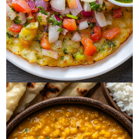
October 15, 2024