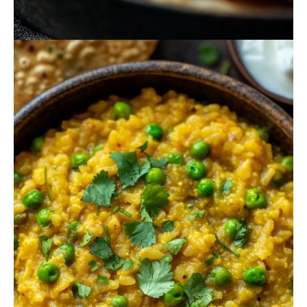
October 18, 2024