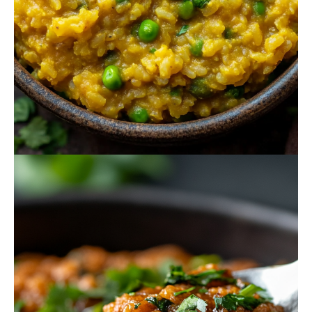
October 16, 2024