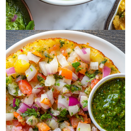
October 16, 2024