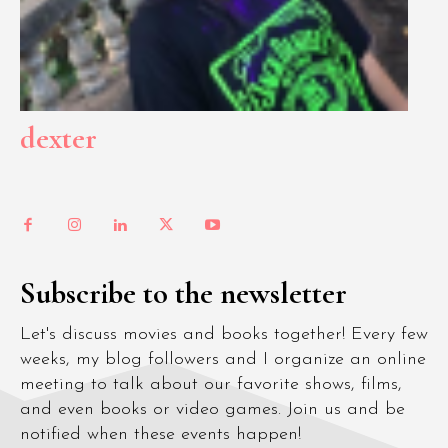
dexter
Subscribe to the newsletter
Let's discuss movies and books together! Every few
weeks, my blog followers and I organize an online
meeting to talk about our favorite shows, films,
and even books or video games. Join us and be
notified when these events happen!