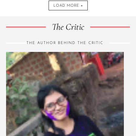
LOAD MORE
The Critic
THE AUTHOR BEHIND THE CRITIC