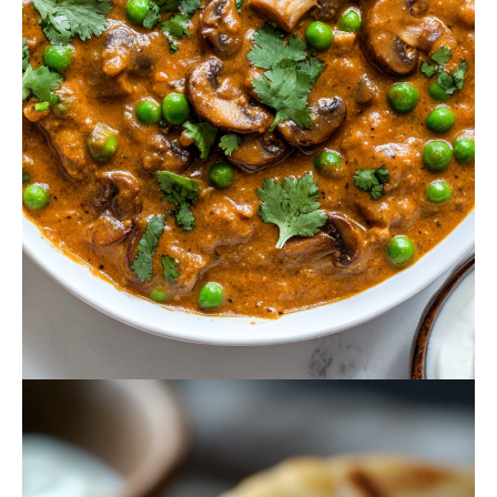
October 18, 2024