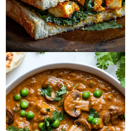
October 20, 2024