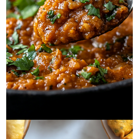
October 16, 2024