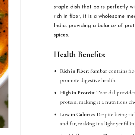
staple dish that pairs perfectly wi
rich in fiber, it is a wholesome m
India, providing a balance of pro
spices.
Health Benefits:
Rich in Fiber
: Sambar contains fib
promote digestive health.
High in Protein
: Toor dal provid
protein, making it a nutritious ch
Low in Calories
: Despite being ric
and fat, making it a light yet filli