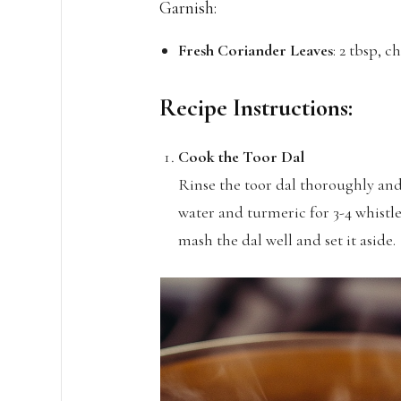
Garnish:
Fresh Coriander Leaves
: 2 tbsp, 
Recipe Instructions:
Cook the Toor Dal
Rinse the toor dal thoroughly and
water and turmeric for 3-4 whistl
mash the dal well and set it aside.