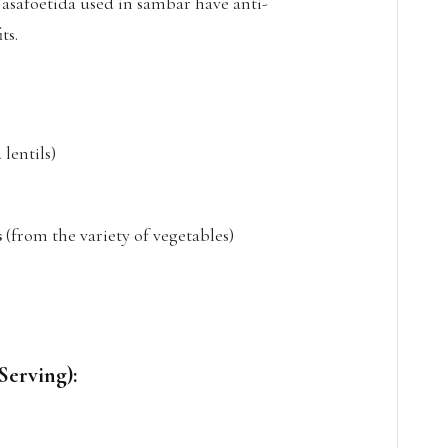
 asafoetida used in sambar have anti-
ts.
lentils)
s
(from the variety of vegetables)
Serving):