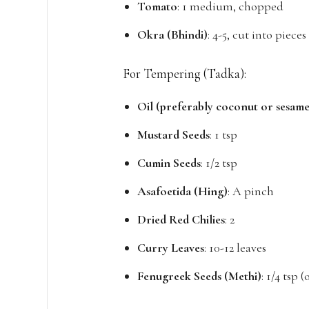
Tomato
: 1 medium, chopped
Okra (Bhindi)
: 4-5, cut into pieces
For Tempering (Tadka):
Oil (preferably coconut or sesame
Mustard Seeds
: 1 tsp
Cumin Seeds
: 1/2 tsp
Asafoetida (Hing)
: A pinch
Dried Red Chilies
: 2
Curry Leaves
: 10-12 leaves
Fenugreek Seeds (Methi)
: 1/4 tsp 