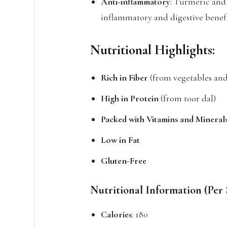
Anti-inflammatory
: Turmeric and
inflammatory and digestive benefi
Nutritional Highlights:
Rich in Fiber
(from vegetables and 
High in Protein
(from toor dal)
Packed with Vitamins and Mineral
Low in Fat
Gluten-Free
Nutritional Information (Per 
Calories
: 180