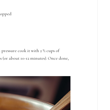
chopped
 pressure cook it with 2 ½ cups of
es (or about 10-12 minutes). Once done,