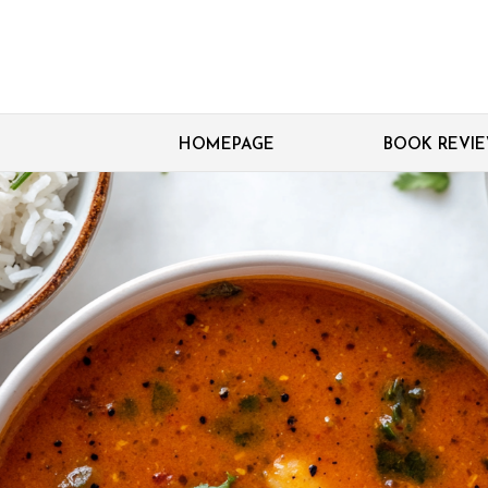
HOMEPAGE
BOOK REVI