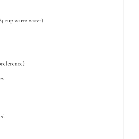
 1/4 cup warm water)
preference):
es
ced